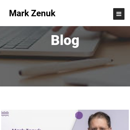
Mark Zenuk
Blog