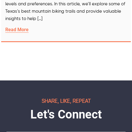
levels and preferences. In this article, we’ll explore some of
Texas’s best mountain biking trails and provide valuable
insights to help […]
Read More
SHARE, LIKE, REPEAT
Let's Connect