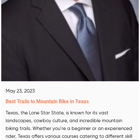
May 23, 2023
Best Trails to Mountain Bike in Texas
Texas, the Lone Star State, is known for its vast
landscapes, cowboy culture, and incredible mountain
biking trails. Whether you’re a beginner or an experienced
rider, Texas offers various courses catering to different skill