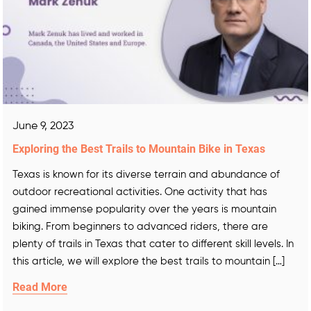
June 9, 2023
Exploring the Best Trails to Mountain Bike in Texas
Texas is known for its diverse terrain and abundance of
outdoor recreational activities. One activity that has
gained immense popularity over the years is mountain
biking. From beginners to advanced riders, there are
plenty of trails in Texas that cater to different skill levels. In
this article, we will explore the best trails to mountain […]
Read More